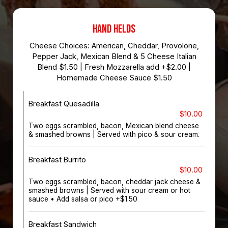
HAND HELDS
Cheese Choices: American, Cheddar, Provolone,
Pepper Jack, Mexican Blend & 5 Cheese Italian
Blend $1.50 | Fresh Mozzarella add +$2.00 |
Homemade Cheese Sauce $1.50
Breakfast Quesadilla
$10.00
Two eggs scrambled, bacon, Mexican blend cheese
& smashed browns | Served with pico & sour cream.
Breakfast Burrito
$10.00
Two eggs scrambled, bacon, cheddar jack cheese &
smashed browns | Served with sour cream or hot
sauce • Add salsa or pico +$1.50
Breakfast Sandwich