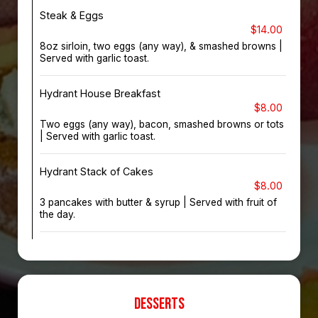
Steak & Eggs
$14.00
8oz sirloin, two eggs (any way), & smashed browns |
Served with garlic toast.
Hydrant House Breakfast
$8.00
Two eggs (any way), bacon, smashed browns or tots
| Served with garlic toast.
Hydrant Stack of Cakes
$8.00
3 pancakes with butter & syrup | Served with fruit of
the day.
DESSERTS