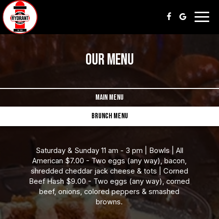
Togg
navig
OUR MENU
MAIN MENU
BRUNCH MENU
Saturday & Sunday 11 am - 3 pm | Bowls | All
American $7.00 - Two eggs (any way), bacon,
shredded cheddar jack cheese & tots | Corned
Beef Hash $9.00 - Two eggs (any way), corned
beef, onions, colored peppers & smashed
browns.