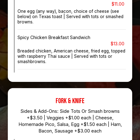
$11.00
One egg (any way), bacon, choice of cheese (see
below) on Texas toast | Served with tots or smashed
browns.
Spicy Chicken Breakfast Sandwich
$13.00
Breaded chicken, American cheese, fried egg, topped
with raspberry Thai sauce | Served with tots or
smashbrowns.
FORK & KNIFE
Sides & Add-Ons: Side Tots Or Smash browns
+$3.50 | Veggies +$1.00 each | Cheese,
Homemade Pico, Salsa, Egg +$1.50 each | Ham,
Bacon, Sausage +$3.00 each