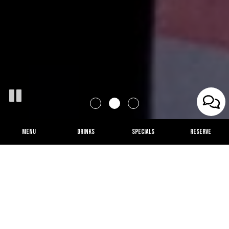
MENU
DRINKS
SPECIALS
RESERVE